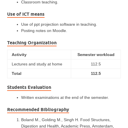
Classroom teaching.
Use of ICT means
Use of ppt projection software in teaching.
Posting notes on Moodle.
Teaching Organization
Activity
Semester workload
Lectures and study at home
112.5
Total
112.5
Students Evaluation
Written examinations at the end of the semester.
Recommended Bibliography
Boland M., Golding M., Singh H. Food Structures,
Digestion and Health, Academic Press, Amsterdam,