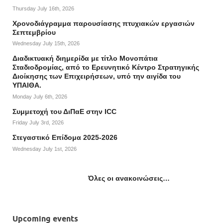
Thursday July 16th, 2026
Χρονοδιάγραμμα παρουσίασης πτυχιακών εργασιών
Σεπτεμβρίου
Wednesday July 15th, 2026
Διαδικτυακή διημερίδα με τίτλο Μονοπάτια
Σταδιοδρομίας, από το Ερευνητικό Κέντρο Στρατηγικής
Διοίκησης των Επιχειρήσεων, υπό την αιγίδα του
ΥΠΑΙΘΑ.
Monday July 6th, 2026
Συμμετοχή του ΔιΠαΕ στην ICC
Friday July 3rd, 2026
Στεγαστικό Επίδομα 2025-2026
Wednesday July 1st, 2026
Όλες οι ανακοινώσεις…
Upcoming events