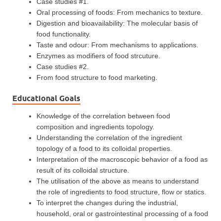
Case studies #1.
Oral processing of foods: From mechanics to texture.
Digestion and bioavailability: The molecular basis of
food functionality.
Taste and odour: From mechanisms to applications.
Enzymes as modifiers of food strcuture.
Case studies #2.
From food structure to food marketing.
Educational Goals
Knowledge of the correlation between food
composition and ingredients topology.
Understanding the correlation of the ingredient
topology of a food to its colloidal properties.
Interpretation of the macroscopic behavior of a food as
result of its colloidal structure.
The utilisation of the above as means to understand
the role of ingredients to food structure, flow or statics.
To interpret the changes during the industrial,
household, oral or gastrointestinal processing of a food