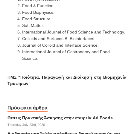
Food & Function.
Food Biophysics.
Food Structure.
Soft Matter.
International Journal of Food Science and Technology.
Colloids and Surfaces B: Biointerfaces.
Journal of Colloid and Interface Science.
International Journal of Gastronomy and Food
Science.
ΠΜΣ “Ποιότητα, Παραγωγή και Διοίκηση στη Βιομηχανία
Τροφίμων”
Πρόσφατα άρθρα
Θέσεις Πρακτικής Άσκησης στην εταιρεία Ari Foods
Thursday July 23rd, 2026
Διαδικασία υποβολής πρόσθετων δικαιολογητικών και