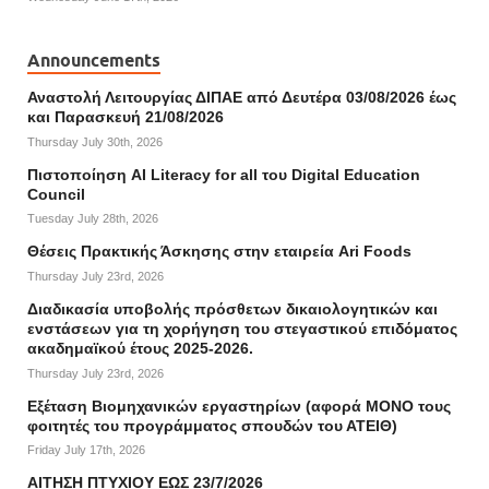
Announcements
Αναστολή Λειτουργίας ΔΙΠΑΕ από Δευτέρα 03/08/2026 έως
και Παρασκευή 21/08/2026
Thursday July 30th, 2026
Πιστοποίηση AI Literacy for all του Digital Education
Council
Tuesday July 28th, 2026
Θέσεις Πρακτικής Άσκησης στην εταιρεία Ari Foods
Thursday July 23rd, 2026
Διαδικασία υποβολής πρόσθετων δικαιολογητικών και
ενστάσεων για τη χορήγηση του στεγαστικού επιδόματος
ακαδημαϊκού έτους 2025-2026.
Thursday July 23rd, 2026
Εξέταση Βιομηχανικών εργαστηρίων (αφορά ΜΟΝΟ τους
φοιτητές του προγράμματος σπουδών του ΑΤΕΙΘ)
Friday July 17th, 2026
ΑΙΤΗΣΗ ΠΤΥΧΙΟΥ ΕΩΣ 23/7/2026