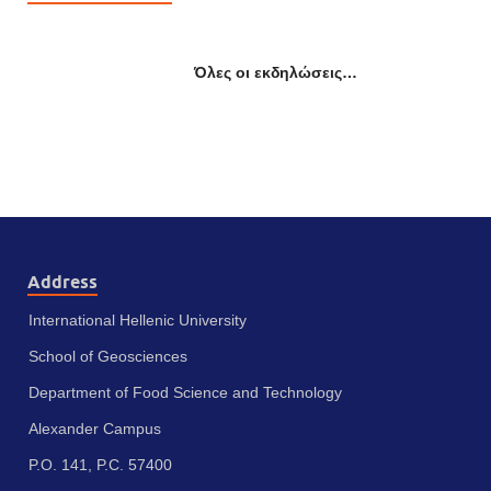
Όλες οι εκδηλώσεις…
Address
International Hellenic University
School of Geosciences
Department of Food Science and Technology
Alexander Campus
P.O. 141, P.C. 57400