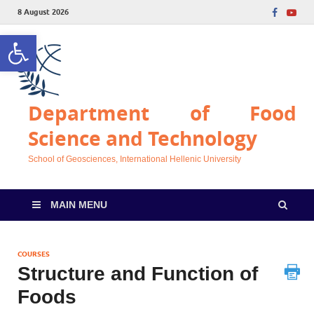
8 August 2026
Open toolbar
Department of Food
Science and Technology
School of Geosciences, International Hellenic University
MAIN MENU
COURSES
Structure and Function of
Foods