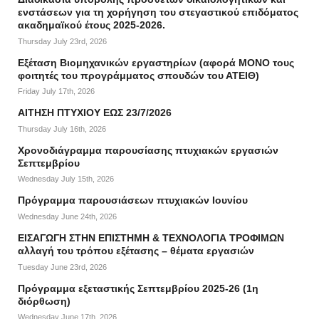
ενστάσεων για τη χορήγηση του στεγαστικού επιδόματος
ακαδημαϊκού έτους 2025-2026.
Thursday July 23rd, 2026
Εξέταση Βιομηχανικών εργαστηρίων (αφορά ΜΟΝΟ τους
φοιτητές του προγράμματος σπουδών του ΑΤΕΙΘ)
Friday July 17th, 2026
ΑΙΤΗΣΗ ΠΤΥΧΙΟΥ ΕΩΣ 23/7/2026
Thursday July 16th, 2026
Χρονοδιάγραμμα παρουσίασης πτυχιακών εργασιών
Σεπτεμβρίου
Wednesday July 15th, 2026
Πρόγραμμα παρουσιάσεων πτυχιακών Ιουνίου
Wednesday June 24th, 2026
ΕΙΣΑΓΩΓΗ ΣΤΗΝ ΕΠΙΣΤΗΜΗ & ΤΕΧΝΟΛΟΓΙΑ ΤΡΟΦΙΜΩΝ
αλλαγή του τρόπου εξέτασης – θέματα εργασιών
Tuesday June 23rd, 2026
Πρόγραμμα εξεταστικής Σεπτεμβρίου 2025-26 (1η
διόρθωση)
Wednesday June 17th, 2026