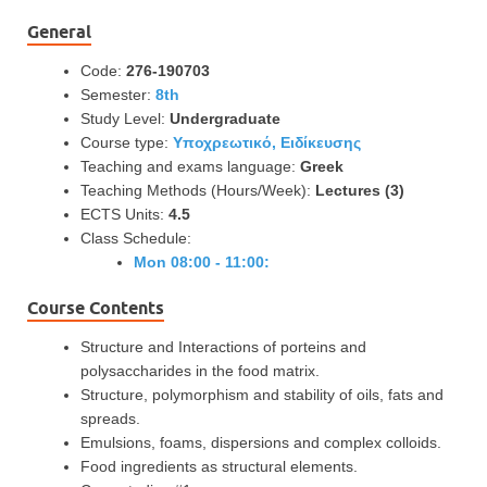
General
Code:
276-190703
Semester:
8th
Study Level:
Undergraduate
Course type:
Υποχρεωτικό, Ειδίκευσης
Teaching and exams language:
Greek
Teaching Methods (Hours/Week):
Lectures (3)
ECTS Units:
4.5
Class Schedule:
Mon 08:00 - 11:00:
Course Contents
Structure and Interactions of porteins and
polysaccharides in the food matrix.
Structure, polymorphism and stability of oils, fats and
spreads.
Emulsions, foams, dispersions and complex colloids.
Food ingredients as structural elements.