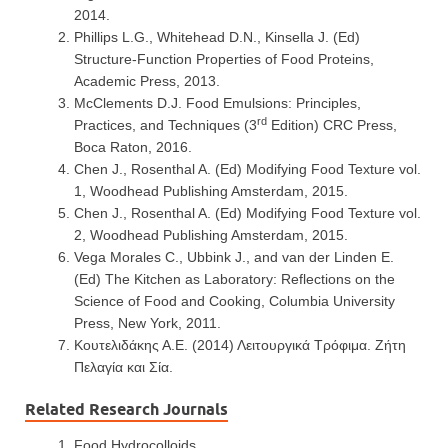
2014.
Phillips L.G., Whitehead D.N., Kinsella J. (Ed)
Structure-Function Properties of Food Proteins,
Academic Press, 2013.
McClements D.J. Food Emulsions: Principles,
rd
Practices, and Techniques (3
Edition) CRC Press,
Boca Raton, 2016.
Chen J., Rosenthal A. (Ed) Modifying Food Texture vol.
1, Woodhead Publishing Amsterdam, 2015.
Chen J., Rosenthal A. (Ed) Modifying Food Texture vol.
2, Woodhead Publishing Amsterdam, 2015.
Vega Morales C., Ubbink J., and van der Linden E.
(Ed) The Kitchen as Laboratory: Reflections on the
Science of Food and Cooking, Columbia University
Press, New York, 2011.
Κουτελιδάκης Α.Ε. (2014) Λειτουργικά Τρόφιμα. Ζήτη
Πελαγία και Σία.
Related Research Journals
Food Hydrocolloids.