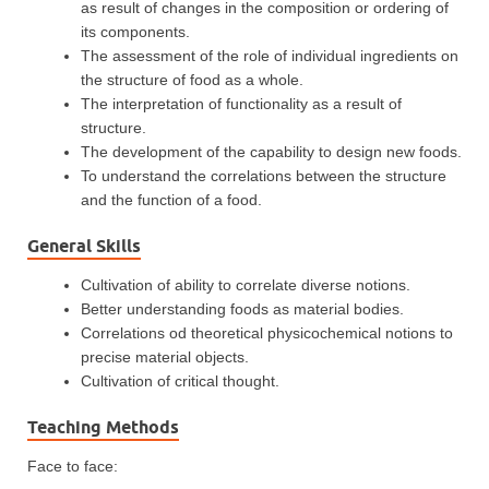
as result of changes in the composition or ordering of
its components.
The assessment of the role of individual ingredients on
the structure of food as a whole.
The interpretation of functionality as a result of
structure.
The development of the capability to design new foods.
To understand the correlations between the structure
and the function of a food.
General Skills
Cultivation of ability to correlate diverse notions.
Better understanding foods as material bodies.
Correlations od theoretical physicochemical notions to
precise material objects.
Cultivation of critical thought.
Teaching Methods
Face to face: