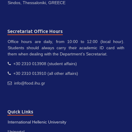
Sindos, Thessaloniki, GREECE
Secretariat Office Hours
Office hours are daily, from 10:00 to 12:00 (local hour).
Students should always carry their academic ID card with
them when dealing with the Department’s Secretariat.
+30 2310 013908 (student affairs)
+30 2310 013910 (all other affairs)
info@food.ihu.gr
Quick Links
International Hellenic University
Uniportal