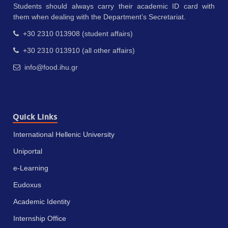
Students should always carry their academic ID card with
them when dealing with the Department’s Secretariat.
+30 2310 013908 (student affairs)
+30 2310 013910 (all other affairs)
info@food.ihu.gr
Quick Links
International Hellenic University
Uniportal
e-Learning
Eudoxus
Academic Identity
Internship Office