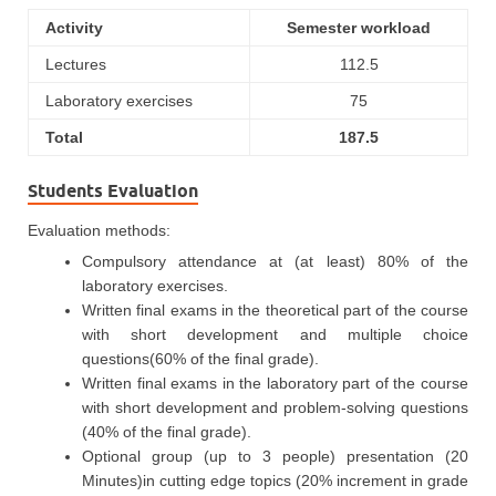
Activity
Semester workload
Lectures
112.5
Laboratory exercises
75
Total
187.5
Students Evaluation
Evaluation methods:
Compulsory attendance at (at least) 80% of the
laboratory exercises.
Written final exams in the theoretical part of the course
with short development and multiple choice
questions(60% of the final grade).
Written final exams in the laboratory part of the course
with short development and problem-solving questions
(40% of the final grade).
Optional group (up to 3 people) presentation (20
Minutes)in cutting edge topics (20% increment in grade