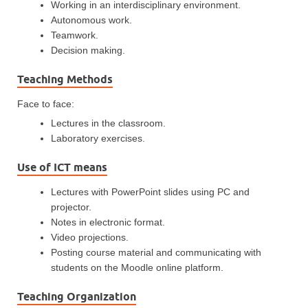
Working in an interdisciplinary environment.
Autonomous work.
Teamwork.
Decision making.
Teaching Methods
Face to face:
Lectures in the classroom.
Laboratory exercises.
Use of ICT means
Lectures with PowerPoint slides using PC and
projector.
Notes in electronic format.
Video projections.
Posting course material and communicating with
students on the Moodle online platform.
Teaching Organization