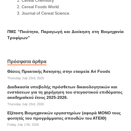
Cereal Chemistry.
Cereal Foods World.
Journal of Cereal Science.
ΠΜΣ “Ποιότητα, Παραγωγή και Διοίκηση στη Βιομηχανία
Τροφίμων”
Πρόσφατα άρθρα
Θέσεις Πρακτικής Άσκησης στην εταιρεία Ari Foods
Thursday July 23rd, 2026
Διαδικασία υποβολής πρόσθετων δικαιολογητικών και
ενστάσεων για τη χορήγηση του στεγαστικού επιδόματος
ακαδημαϊκού έτους 2025-2026.
Thursday July 23rd, 2026
Εξέταση Βιομηχανικών εργαστηρίων (αφορά ΜΟΝΟ τους
φοιτητές του προγράμματος σπουδών του ΑΤΕΙΘ)
Friday July 17th, 2026