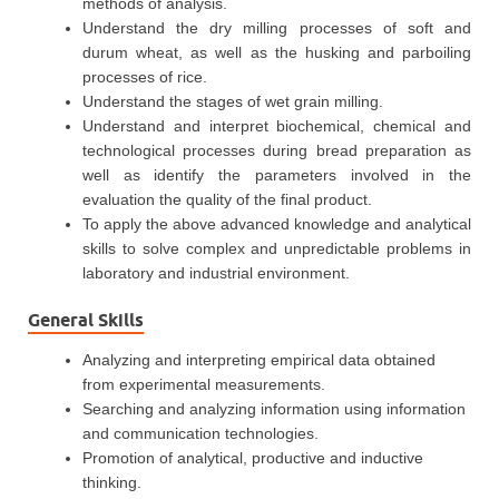
methods of analysis.
Understand the dry milling processes of soft and
durum wheat, as well as the husking and parboiling
processes of rice.
Understand the stages of wet grain milling.
Understand and interpret biochemical, chemical and
technological processes during bread preparation as
well as identify the parameters involved in the
evaluation the quality of the final product.
To apply the above advanced knowledge and analytical
skills to solve complex and unpredictable problems in
laboratory and industrial environment.
General Skills
Analyzing and interpreting empirical data obtained
from experimental measurements.
Searching and analyzing information using information
and communication technologies.
Promotion of analytical, productive and inductive
thinking.