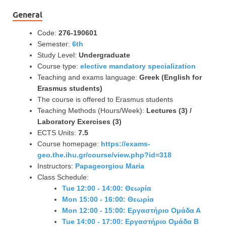
General
Code:
276-190601
Semester:
6th
Study Level:
Undergraduate
Course type:
elective mandatory specialization
Teaching and exams language:
Greek (English for
Erasmus students)
The course is offered to Erasmus students
Teaching Methods (Hours/Week):
Lectures (3) /
Laboratory Exercises (3)
ECTS Units:
7.5
Course homepage:
https://exams-
geo.the.ihu.gr/course/view.php?id=318
Instructors:
Papageorgiou Maria
Class Schedule:
Tue 12:00 - 14:00: Θεωρία
Mon 15:00 - 16:00: Θεωρία
Mon 12:00 - 15:00: Εργαστήριο Ομάδα Α
Tue 14:00 - 17:00: Εργαστήριο Ομάδα Β