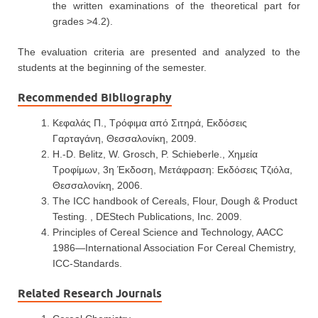
the written examinations of the theoretical part for
grades >4.2).
The evaluation criteria are presented and analyzed to the
students at the beginning of the semester.
Recommended Bibliography
Κεφαλάς Π., Τρόφιμα από Σιτηρά, Εκδόσεις
Γαρταγάνη, Θεσσαλονίκη, 2009.
H.-D. Belitz, W. Grosch, P. Schieberle., Χημεία
Τροφίμων, 3η Έκδοση, Μετάφραση: Εκδόσεις Τζιόλα,
Θεσσαλονίκη, 2006.
The ICC handbook of Cereals, Flour, Dough & Product
Testing. , DEStech Publications, Inc. 2009.
Principles of Cereal Science and Technology, AACC
1986—International Association For Cereal Chemistry,
ICC-Standards.
Related Research Journals