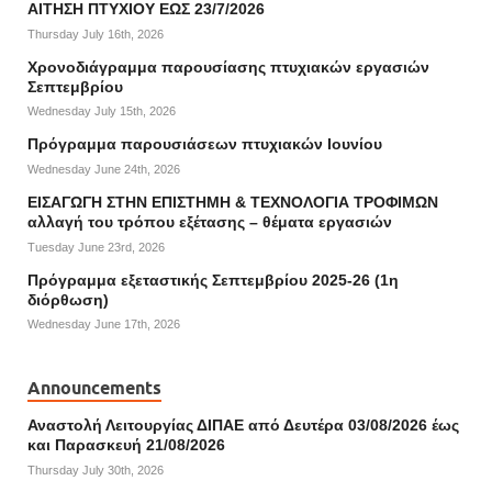
ΑΙΤΗΣΗ ΠΤΥΧΙΟΥ ΕΩΣ 23/7/2026
Thursday July 16th, 2026
Χρονοδιάγραμμα παρουσίασης πτυχιακών εργασιών
Σεπτεμβρίου
Wednesday July 15th, 2026
Πρόγραμμα παρουσιάσεων πτυχιακών Ιουνίου
Wednesday June 24th, 2026
ΕΙΣΑΓΩΓΗ ΣΤΗΝ ΕΠΙΣΤΗΜΗ & ΤΕΧΝΟΛΟΓΙΑ ΤΡΟΦΙΜΩΝ
αλλαγή του τρόπου εξέτασης – θέματα εργασιών
Tuesday June 23rd, 2026
Πρόγραμμα εξεταστικής Σεπτεμβρίου 2025-26 (1η
διόρθωση)
Wednesday June 17th, 2026
Announcements
Αναστολή Λειτουργίας ΔΙΠΑΕ από Δευτέρα 03/08/2026 έως
και Παρασκευή 21/08/2026
Thursday July 30th, 2026