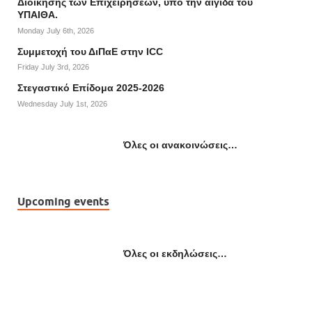
Διοίκησης των Επιχειρήσεων, υπό την αιγίδα του
ΥΠΑΙΘΑ.
Monday July 6th, 2026
Συμμετοχή του ΔιΠαΕ στην ICC
Friday July 3rd, 2026
Στεγαστικό Επίδομα 2025-2026
Wednesday July 1st, 2026
Όλες οι ανακοινώσεις…
Upcoming events
Όλες οι εκδηλώσεις…