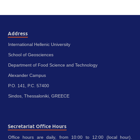
Address
International Hellenic University
School of Geosciences
Department of Food Science and Technology
Alexander Campus
P.O. 141, P.C. 57400
Sindos, Thessaloniki, GREECE
Secretariat Office Hours
Office hours are daily, from 10:00 to 12:00 (local hour).