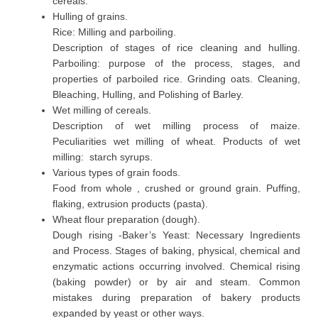
cereals.
Hulling of grains.
Rice: Milling and parboiling.
Description of stages of rice cleaning and hulling.
Parboiling: purpose of the process, stages, and
properties of parboiled rice. Grinding oats. Cleaning,
Bleaching, Hulling, and Polishing of Barley.
Wet milling of cereals.
Description of wet milling process of maize.
Peculiarities wet milling of wheat. Products of wet
milling: starch syrups.
Various types of grain foods.
Food from whole , crushed or ground grain. Puffing,
flaking, extrusion products (pasta).
Wheat flour preparation (dough).
Dough rising -Baker’s Yeast: Necessary Ingredients
and Process. Stages of baking, physical, chemical and
enzymatic actions occurring involved. Chemical rising
(baking powder) or by air and steam. Common
mistakes during preparation of bakery products
expanded by yeast or other ways.