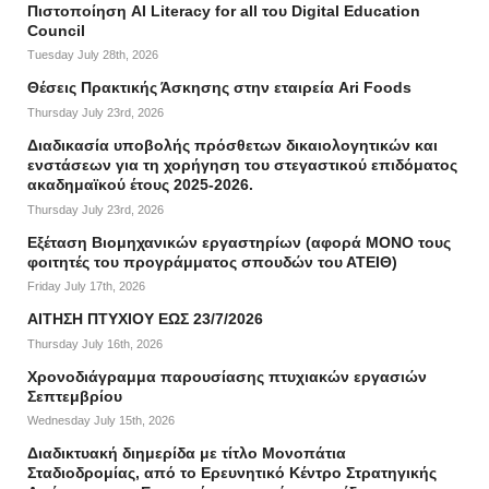
Πιστοποίηση AI Literacy for all του Digital Education
Council
Tuesday July 28th, 2026
Θέσεις Πρακτικής Άσκησης στην εταιρεία Ari Foods
Thursday July 23rd, 2026
Διαδικασία υποβολής πρόσθετων δικαιολογητικών και
ενστάσεων για τη χορήγηση του στεγαστικού επιδόματος
ακαδημαϊκού έτους 2025-2026.
Thursday July 23rd, 2026
Εξέταση Βιομηχανικών εργαστηρίων (αφορά ΜΟΝΟ τους
φοιτητές του προγράμματος σπουδών του ΑΤΕΙΘ)
Friday July 17th, 2026
ΑΙΤΗΣΗ ΠΤΥΧΙΟΥ ΕΩΣ 23/7/2026
Thursday July 16th, 2026
Χρονοδιάγραμμα παρουσίασης πτυχιακών εργασιών
Σεπτεμβρίου
Wednesday July 15th, 2026
Διαδικτυακή διημερίδα με τίτλο Μονοπάτια
Σταδιοδρομίας, από το Ερευνητικό Κέντρο Στρατηγικής