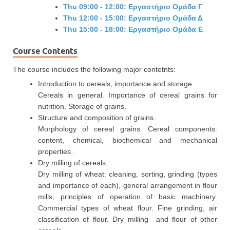
Thu 09:00 - 12:00: Εργαστήριο Ομάδα Γ
Thu 12:00 - 15:00: Εργαστήριο Ομάδα Δ
Thu 15:00 - 18:00: Εργαστήριο Ομάδα Ε
Course Contents
The course includes the following major contetnts:
Introduction to cereals, importance and storage.
Cereals in general. Importance of cereal grains for
nutrition. Storage of grains.
Structure and composition of grains.
Morphology of cereal grains. Cereal components:
content, chemical, biochemical and mechanical
properties .
Dry milling of cereals.
Dry milling of wheat: cleaning, sorting, grinding (types
and importance of each), general arrangement in flour
mills, principles of operation of basic machinery.
Commercial types of wheat flour. Fine grinding, air
classification of flour. Dry milling and flour of other