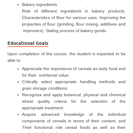
Bakery ingredients.
Role of different ingredients in bakery products.
Characteristics of flour for various uses. Improving the
properties of flour (grinding, flour mixing, additives and
improvers). Staling process of bakery goods.
Educational Goals
Upon completion of the course, the student is expected to be
able to:
Appreciate the importance of cereals as tasty food and
for their nutritional value.
Critically select appropriate handling methods and
grain storage conditions.
Recognize and apply botanical, physical and chemical
wheat quality criteria for the selection of the
appropriate treatment.
Acquire advanced knowledge of the individual
components of cereals in terms of their content, and
Their functional role cereal foods as well as their