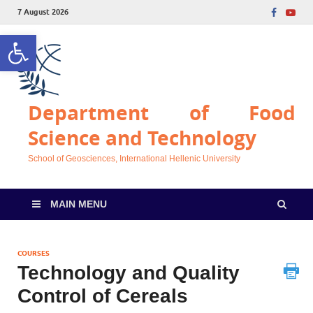
7 August 2026
Open toolbar
Department of Food
Science and Technology
School of Geosciences, International Hellenic University
MAIN MENU
COURSES
Technology and Quality
Control of Cereals