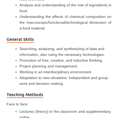
Analysis and understanding of the role of ingredients in
food.
Understanding the effects of chemical composition on
the macroscopic/functional/technological dimension of
a food material.
General Skills
Searching, analyzing, and synthesizing of data and
information, also using the necessary technologies.
Promotion of free, creative, and inductive thinking.
Project planning and management.
Working in an interdisciplinary environment.
Adaptation to new situations- Independent and group
work and decision making.
Teaching Methods
Face to face:
Lectures (theory) in the classroom and supplementary,
online.