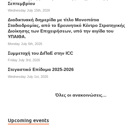
Σεπτεμβρίου
Wednesday July 15th, 2026
Διαδικτυακή διημερίδα με τίτλο Μονοπάτια
Σταδιοδρομίας, από το Ερευνητικό Κέντρο Στρατηγικής
Διοίκησης των Επιχειρήσεων, υπό την αιγίδα του
ΥΠΑΙΘΑ.
Monday July 6th, 2026
Συμμετοχή του ΔιΠαΕ στην ICC
Friday July 3rd, 2026
Στεγαστικό Επίδομα 2025-2026
Wednesday July 1st, 2026
Όλες οι ανακοινώσεις…
Upcoming events