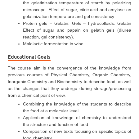
the gelatinization temperature of starch by polarizing
microscope. Effect of sugar, citric acid and amylase on
gelatinization temperature and gel consistency.
Protein gels – Gelatin: Gels – hydrocolloids. Gelatin
Effect of sugar and papain on gelatin gels (diurea
reaction, gel consistency).
Malolactic fermentation in wine.
Educational Goals
The course aim is the convergence of the knowledge from
previous courses of Physical Chemistry, Organic Chemistry,
Inorganic Chemistry and Biochemistry to describe food, as well
as the changes that they undergo during storage/processing
from a chemical point of view.
Combining the knowledge of the students to describe
the food at a molecular level.
Application of knowledge of chemistry to understand
the structure and function of food.
Composition of new texts focusing on specific topics of
food chemistry.