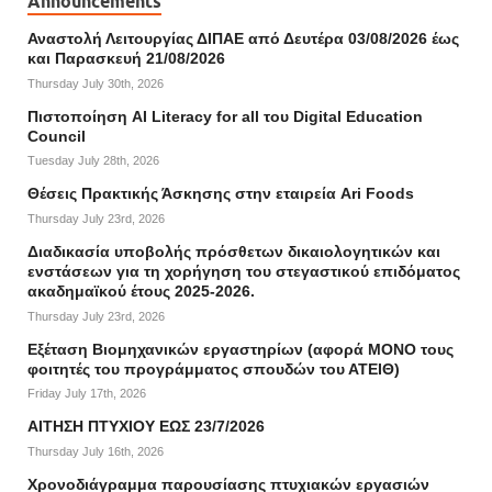
Announcements
Αναστολή Λειτουργίας ΔΙΠΑΕ από Δευτέρα 03/08/2026 έως
και Παρασκευή 21/08/2026
Thursday July 30th, 2026
Πιστοποίηση AI Literacy for all του Digital Education
Council
Tuesday July 28th, 2026
Θέσεις Πρακτικής Άσκησης στην εταιρεία Ari Foods
Thursday July 23rd, 2026
Διαδικασία υποβολής πρόσθετων δικαιολογητικών και
ενστάσεων για τη χορήγηση του στεγαστικού επιδόματος
ακαδημαϊκού έτους 2025-2026.
Thursday July 23rd, 2026
Εξέταση Βιομηχανικών εργαστηρίων (αφορά ΜΟΝΟ τους
φοιτητές του προγράμματος σπουδών του ΑΤΕΙΘ)
Friday July 17th, 2026
ΑΙΤΗΣΗ ΠΤΥΧΙΟΥ ΕΩΣ 23/7/2026
Thursday July 16th, 2026
Χρονοδιάγραμμα παρουσίασης πτυχιακών εργασιών