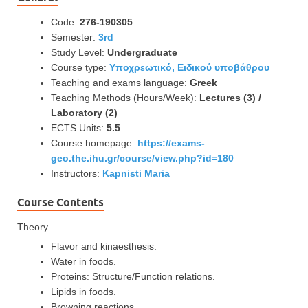
Code:
276-190305
Semester:
3rd
Study Level:
Undergraduate
Course type:
Υποχρεωτικό, Ειδικού υποβάθρου
Teaching and exams language:
Greek
Teaching Methods (Hours/Week):
Lectures (3) /
Laboratory (2)
ECTS Units:
5.5
Course homepage:
https://exams-
geo.the.ihu.gr/course/view.php?id=180
Instructors:
Kapnisti Maria
Course Contents
Theory
Flavor and kinaesthesis.
Water in foods.
Proteins: Structure/Function relations.
Lipids in foods.
Browning reactions.