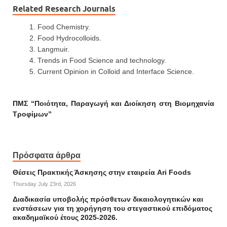
Related Research Journals
Food Chemistry.
Food Hydrocolloids.
Langmuir.
Trends in Food Science and technology.
Current Opinion in Colloid and Interface Science.
ΠΜΣ “Ποιότητα, Παραγωγή και Διοίκηση στη Βιομηχανία
Τροφίμων”
Πρόσφατα άρθρα
Θέσεις Πρακτικής Άσκησης στην εταιρεία Ari Foods
Thursday July 23rd, 2026
Διαδικασία υποβολής πρόσθετων δικαιολογητικών και
ενστάσεων για τη χορήγηση του στεγαστικού επιδόματος
ακαδημαϊκού έτους 2025-2026.