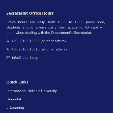
Secretariat Office Hours
Office hours are daily, from 10:00 to 12:00 (local hour).
Students should always carry their academic ID card with
them when dealing with the Department’s Secretariat.
+30 2310 013908 (student affairs)
+30 2310 013910 (all other affairs)
info@food.ihu.gr
Quick Links
International Hellenic University
Uniportal
e-Learning