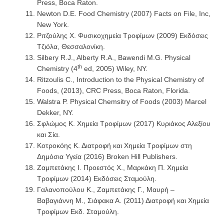
Press, Boca Raton.
Newton D.E. Food Chemistry (2007) Facts on File, Inc,
New York.
Ριτζούλης Χ. Φυσικοχημεία Τροφίμων (2009) Εκδόσεις
Τζιόλα, Θεσσαλονίκη.
Silbery R.J., Alberty R.A., Bawendi M.G. Physical
th
Chemistry (4
ed, 2005) Wiley, NY.
Ritzoulis C., Introduction to the Physical Chemistry of
Foods, (2013), CRC Press, Boca Raton, Florida.
Walstra P. Physical Chemsitry of Foods (2003) Marcel
Dekker, NY.
Σφλώμος Κ. Χημεία Τροφίμων (2017) Κυριάκος Αλεξίου
και Σία.
Κοτροκόης Κ. Διατροφή και Χημεία Τροφίμων στη
Δημόσια Υγεία (2016) Broken Hill Publishers.
Ζαμπετάκης Ι. Προεστός Χ., Μαρκάκη Π. Χημεία
Τροφίμων (2014) Εκδόσεις Σταμούλη.
Γαλανοπούλου Κ., Ζαμπετάκης Γ., Μαυρή –
Βαβαγιάννη Μ., Σιάφακα Α. (2011) Διατροφή και Χημεία
Τροφίμων Εκδ. Σταμούλη.