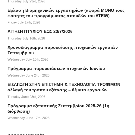
Thursday July 23rd, 2026
Εξέταση Βιομηχανικών εργαστηρίων (αφορά ΜΟΝΟ τους
φοιτητές του προγράμματος σπουδών του ΑΤΕΙΘ)
Friday July 17th, 2026
ΑΙΤΗΣΗ ΠΤΥΧΙΟΥ ΕΩΣ 23/7/2026
Thursday July 16th, 2026
Χρονοδιάγραμμα παρουσίασης πτυχιακών εργασιών
Σεπτεμβρίου
Wednesday July 15th, 2026
Πρόγραμμα παρουσιάσεων πτυχιακών Ιουνίου
Wednesday June 24th, 2026
ΕΙΣΑΓΩΓΗ ΣΤΗΝ ΕΠΙΣΤΗΜΗ & ΤΕΧΝΟΛΟΓΙΑ ΤΡΟΦΙΜΩΝ
αλλαγή του τρόπου εξέτασης – θέματα εργασιών
Tuesday June 23rd, 2026
Πρόγραμμα εξεταστικής Σεπτεμβρίου 2025-26 (1η
διόρθωση)
Wednesday June 17th, 2026