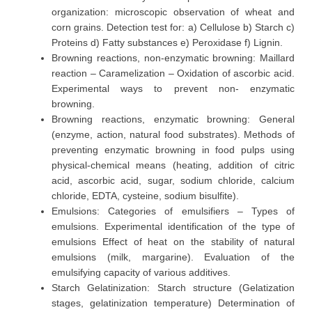
organization: microscopic observation of wheat and
corn grains. Detection test for: a) Cellulose b) Starch c)
Proteins d) Fatty substances e) Peroxidase f) Lignin.
Browning reactions, non-enzymatic browning: Maillard
reaction – Caramelization – Oxidation of ascorbic acid.
Experimental ways to prevent non- enzymatic
browning.
Browning reactions, enzymatic browning: General
(enzyme, action, natural food substrates). Methods of
preventing enzymatic browning in food pulps using
physical-chemical means (heating, addition of citric
acid, ascorbic acid, sugar, sodium chloride, calcium
chloride, EDTA, cysteine, sodium bisulfite).
Emulsions: Categories of emulsifiers – Types of
emulsions. Experimental identification of the type of
emulsions Effect of heat on the stability of natural
emulsions (milk, margarine). Evaluation of the
emulsifying capacity of various additives.
Starch Gelatinization: Starch structure (Gelatization
stages, gelatinization temperature) Determination of