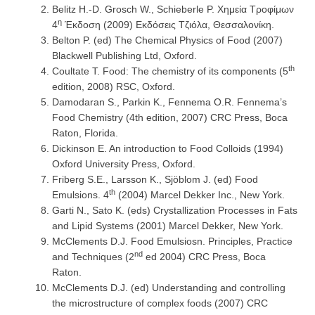
Belitz H.-D. Grosch W., Schieberle P. Χημεία Τροφίμων
η
4
Έκδοση (2009) Εκδόσεις Τζιόλα, Θεσσαλονίκη.
Belton P. (ed) The Chemical Physics of Food (2007)
Blackwell Publishing Ltd, Oxford.
th
Coultate T. Food: The chemistry of its components (5
edition, 2008) RSC, Oxford.
Damodaran S., Parkin K., Fennema O.R. Fennema’s
Food Chemistry (4th edition, 2007) CRC Press, Boca
Raton, Florida.
Dickinson E. An introduction to Food Colloids (1994)
Oxford University Press, Oxford.
Friberg S.E., Larsson K., Sjöblom J. (ed) Food
th
Emulsions. 4
(2004) Marcel Dekker Inc., New York.
Garti N., Sato K. (eds) Crystallization Processes in Fats
and Lipid Systems (2001) Marcel Dekker, New York.
McClements D.J. Food Emulsiosn. Principles, Practice
nd
and Techniques (2
ed 2004) CRC Press, Boca
Raton.
McClements D.J. (ed) Understanding and controlling
the microstructure of complex foods (2007) CRC