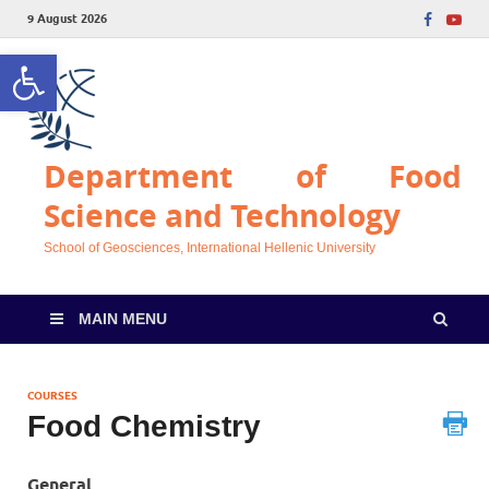
9 August 2026
Open toolbar
Department of Food
Science and Technology
School of Geosciences, International Hellenic University
MAIN MENU
COURSES
Food Chemistry
General