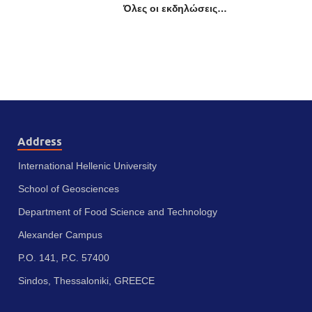
Όλες οι εκδηλώσεις…
Address
International Hellenic University
School of Geosciences
Department of Food Science and Technology
Alexander Campus
P.O. 141, P.C. 57400
Sindos, Thessaloniki, GREECE