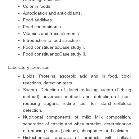
Color in foods.
Autoxidation and antioxidants.
Food additives.
Food contaminants.
Vitamins and trace elements.
Introduction to food structure.
Food constituents:Case study I.
Food constituents:Case study II.
Laboratory Exercises
Lipids, Proteins, ascorbic acid and in food, color
reactions, detection tests.
Sugars: Detection of direct reducing sugars (Fehling
method), inversion method and detection of non-
reducing sugars, iodine test for starch-cellulose
detection.
Nutritional components of milk: Milk composition,
separation of casein and whey proteins, determination
of reducing sugars (lactose), phosphates and calcium.
Histochemical analysis of products with cellular