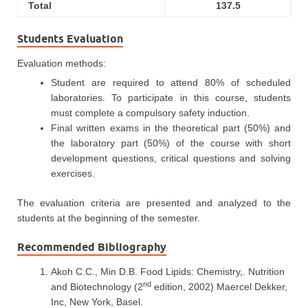
Total
137.5
Students Evaluation
Evaluation methods:
Student are required to attend 80% of scheduled
laboratories. To participate in this course, students
must complete a compulsory safety induction.
Final written exams in the theoretical part (50%) and
the laboratory part (50%) of the course with short
development questions, critical questions and solving
exercises.
The evaluation criteria are presented and analyzed to the
students at the beginning of the semester.
Recommended Bibliography
Akoh C.C., Min D.B. Food Lipids: Chemistry,. Nutrition
nd
and Biotechnology (2
edition, 2002) Maercel Dekker,
Inc, New York, Basel.