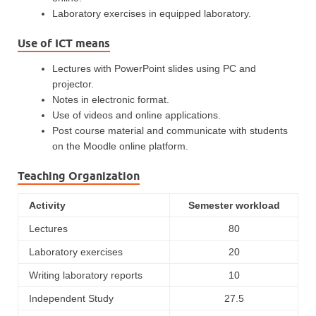
Laboratory exercises in equipped laboratory.
Use of ICT means
Lectures with PowerPoint slides using PC and
projector.
Notes in electronic format.
Use of videos and online applications.
Post course material and communicate with students
on the Moodle online platform.
Teaching Organization
Activity
Semester workload
Lectures
80
Laboratory exercises
20
Writing laboratory reports
10
Independent Study
27.5