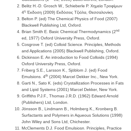
Belitz H.-D. Grosch W., Schieberle P. Χημεία Τροφίμων
η
4
Έκδοση (2009) Εκδόσεις Τζιόλα, Θεσσαλονίκη.
Belton P. (ed) The Chemical Physics of Food (2007)
Blackwell Publishing Ltd, Oxford.
nd
Brian Smith E. Basic Chemical Thermodynamics (2
ed, 1977) Oxford University Press, Oxford.
Cosgrove T. (ed) Colloid Science. Principles, Methods
and Applications (2005) Blackwell Publishing, Oxford.
Dickinson E. An introduction to Food Colloids (1994)
Oxford University Press, Oxford.
Friberg S.E., Larsson K., Sjöblom J. (ed) Food
th
Emulsions. 4
(2004) Marcel Dekker Inc., New York.
Garti N., Sato K. (eds) Crystallization Processes in Fats
and Lipid Systems (2001) Marcel Dekker, New York.
Griffiths P.J.F., Thomas J.R.D. (1962) Edward Arnold
(Publishers) Ltd, London.
Jönsson B., Lindmann B., Holmberg K., Kronberg B.
Surfactants and Polymers in Aqueous Solutions (1998)
John Wiley and Sons Ltd, Chichester.
McClements D.J. Food Emulsiosn. Principles, Practice