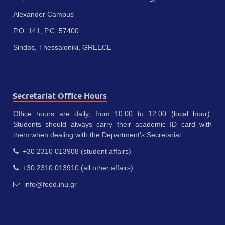
Alexander Campus
P.O. 141, P.C. 57400
Sindos, Thessaloniki, GREECE
Secretariat Office Hours
Office hours are daily, from 10:00 to 12:00 (local hour).
Students should always carry their academic ID card with
them when dealing with the Department’s Secretariat.
+30 2310 013908 (student affairs)
+30 2310 013910 (all other affairs)
info@food.ihu.gr