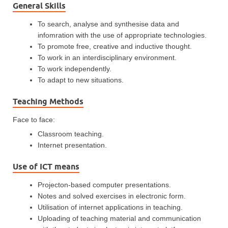
General Skills
To search, analyse and synthesise data and
infomration with the use of appropriate technologies.
To promote free, creative and inductive thought.
To work in an interdisciplinary environment.
To work independently.
To adapt to new situations.
Teaching Methods
Face to face:
Classroom teaching.
Internet presentation.
Use of ICT means
Projecton-based computer presentations.
Notes and solved exercises in electronic form.
Utilisation of internet applications in teaching.
Uploading of teaching material and communication