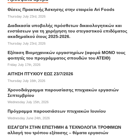
Θέσεις Πρακτικής Άσκησης στην εταιρεία Ari Foods
Thursday July 23rd, 2026
Διαδικασία υποβολής πρόσθετων δικαιολογητικών και
ενστάσεων για τη χορήγηση του στεγαστικού επιδόματος
ακαδημαϊκού έτους 2025-2026.
Thursday July 23rd, 2026
Εξέταση Βιομηχανικών εργαστηρίων (αφορά ΜΟΝΟ τους
φοιτητές του προγράμματος σπουδών του ΑΤΕΙΘ)
Friday July 17th, 2026
ΑΙΤΗΣΗ ΠΤΥΧΙΟΥ ΕΩΣ 23/7/2026
Thursday July 16th, 2026
Χρονοδιάγραμμα παρουσίασης πτυχιακών εργασιών
Σεπτεμβρίου
Wednesday July 15th, 2026
Πρόγραμμα παρουσιάσεων πτυχιακών Ιουνίου
Wednesday June 24th, 2026
ΕΙΣΑΓΩΓΗ ΣΤΗΝ ΕΠΙΣΤΗΜΗ & ΤΕΧΝΟΛΟΓΙΑ ΤΡΟΦΙΜΩΝ
αλλαγή του τρόπου εξέτασης – θέματα εργασιών