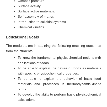
Osmotic pressure.
Surface activity.
Surface active materials.
Self-assembly of matter.
Introduction to colloidal systems.
Chemical kinetics.
Educational Goals
The module aims in attaining the following teaching outcomes
from the students:
To know the fundamental physicochemical notions with
applications of foods.
To be able to explain the nature of foods as materials
with specific physicochemical properties.
To be able to explain the behavior of basic food
materials and processes in thermodynamic/kinetic
terms.
To develop the abilty to perform basic physicochemical
calculations.