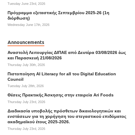
Tuesday June 23rd, 2026
Πρόγραμμα εξεταστικής Σεπτεμβρίου 2025-26 (1η
διόρθωση)
Wednesday June 17th, 2026
Announcements
Αναστολή Λειτουργίας ΔΙΠΑΕ από Δευτέρα 03/08/2026 έως
και Παρασκευή 21/08/2026
Thursday July 30th, 2026
Πιστοποίηση AI Literacy for all του Digital Education
Council
Tuesday July 28th, 2026
Θέσεις Πρακτικής Άσκησης στην εταιρεία Ari Foods
Thursday July 23rd, 2026
Διαδικασία υποβολής πρόσθετων δικαιολογητικών και
ενστάσεων για τη χορήγηση του στεγαστικού επιδόματος
ακαδημαϊκού έτους 2025-2026.
Thursday July 23rd, 2026