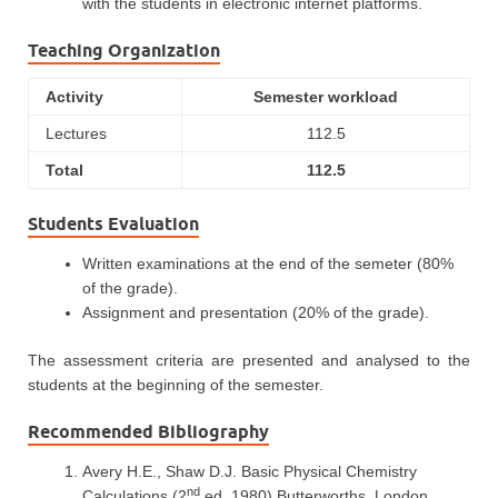
with the students in electronic internet platforms.
Teaching Organization
Activity
Semester workload
Lectures
112.5
Total
112.5
Students Evaluation
Written examinations at the end of the semeter (80%
of the grade).
Assignment and presentation (20% of the grade).
The assessment criteria are presented and analysed to the
students at the beginning of the semester.
Recommended Bibliography
Avery H.E., Shaw D.J. Basic Physical Chemistry
nd
Calculations (2
ed, 1980) Butterworths, London.