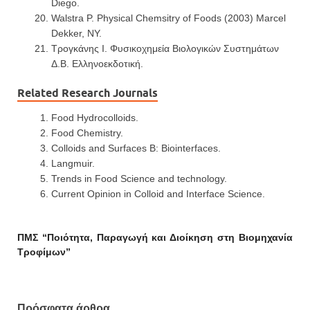
Diego.
Walstra P. Physical Chemsitry of Foods (2003) Marcel
Dekker, NY.
Τρογκάνης Ι. Φυσικοχημεία Βιολογικών Συστημάτων
Δ.Β. Ελληνοεκδοτική.
Related Research Journals
Food Hydrocolloids.
Food Chemistry.
Colloids and Surfaces B: Biointerfaces.
Langmuir.
Trends in Food Science and technology.
Current Opinion in Colloid and Interface Science.
ΠΜΣ “Ποιότητα, Παραγωγή και Διοίκηση στη Βιομηχανία
Τροφίμων”
Πρόσφατα άρθρα