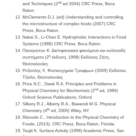
nd
and Techniques (2
ed 2004) CRC Press, Boca
Raton.
McClements D.J. (ed) Understanding and controlling
the microstructure of complex foods (2007) CRC
Press, Boca Raton.
Nakai S., Li-Chan E. Hydrophobic Interactions in Food
Systems (1988) CRC Press, Boca Raton.
Παναγιώτου Κ. Διεπιφανειακά φαινόμενα και κολλοειδή
η
συστήματα (2
έκδοση, 1998) Εκδόσεις Ζήτη,
Θεσσαλονίκη.
Ριτζούλης Χ. Φυσικοχημεία Τροφίμων (2009) Εκδόσεις
Τζιόλα, Θεσσαλονίκη.
Price N.C., Dwek R.A. Principles and Problems in
nd
Physical Chemistry for Biochemists (2
ed, 1989)
Oxford Science Publications, Oxford.
Silbery R.J., Alberty R.A., Bawendi M.G. Physical
th
Chemistry (4
ed, 2005) Wiley, NY.
Ritzoulis C., Introduction to the Physical Chemistry of
Foods, (2013), CRC Press, Boca Raton, Florida.
Tsujiii K. Surface Activity (1998) Academic Press, San