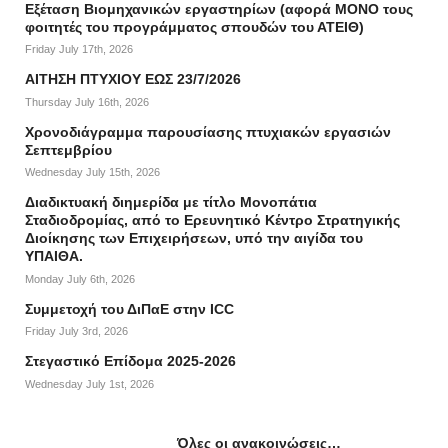
Εξέταση Βιομηχανικών εργαστηρίων (αφορά ΜΟΝΟ τους
φοιτητές του προγράμματος σπουδών του ΑΤΕΙΘ)
Friday July 17th, 2026
ΑΙΤΗΣΗ ΠΤΥΧΙΟΥ ΕΩΣ 23/7/2026
Thursday July 16th, 2026
Χρονοδιάγραμμα παρουσίασης πτυχιακών εργασιών
Σεπτεμβρίου
Wednesday July 15th, 2026
Διαδικτυακή διημερίδα με τίτλο Μονοπάτια
Σταδιοδρομίας, από το Ερευνητικό Κέντρο Στρατηγικής
Διοίκησης των Επιχειρήσεων, υπό την αιγίδα του
ΥΠΑΙΘΑ.
Monday July 6th, 2026
Συμμετοχή του ΔιΠαΕ στην ICC
Friday July 3rd, 2026
Στεγαστικό Επίδομα 2025-2026
Wednesday July 1st, 2026
Όλες οι ανακοινώσεις…