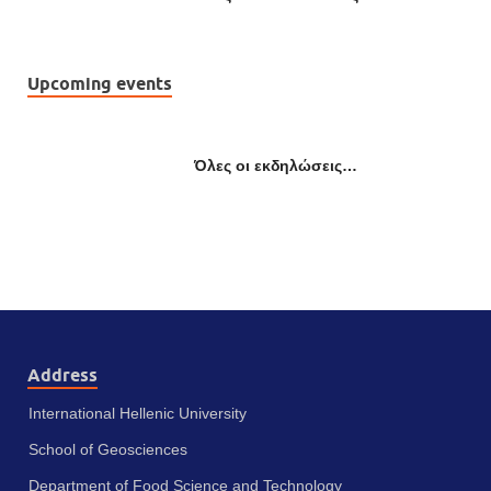
Upcoming events
Όλες οι εκδηλώσεις…
Address
International Hellenic University
School of Geosciences
Department of Food Science and Technology