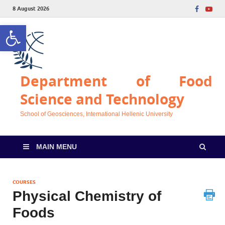
8 August 2026
Open toolbar
Department of Food
Science and Technology
School of Geosciences, International Hellenic University
MAIN MENU
COURSES
Physical Chemistry of
Foods