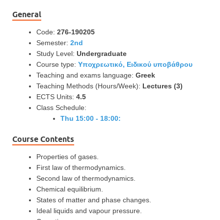
General
Code:
276-190205
Semester:
2nd
Study Level:
Undergraduate
Course type:
Υποχρεωτικό, Ειδικού υποβάθρου
Teaching and exams language:
Greek
Teaching Methods (Hours/Week):
Lectures (3)
ECTS Units:
4.5
Class Schedule:
Thu 15:00 - 18:00:
Course Contents
Properties of gases.
First law of thermodynamics.
Second law of thermodynamics.
Chemical equilibrium.
States of matter and phase changes.
Ideal liquids and vapour pressure.