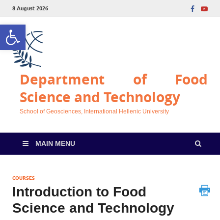
8 August 2026
Open toolbar
Department of Food
Science and Technology
School of Geosciences, International Hellenic University
MAIN MENU
COURSES
Introduction to Food
Science and Technology