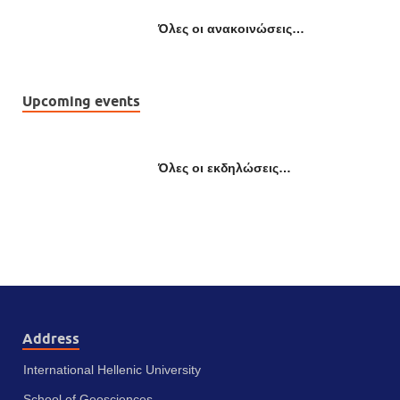
Όλες οι ανακοινώσεις…
Upcoming events
Όλες οι εκδηλώσεις…
Address
International Hellenic University
School of Geosciences