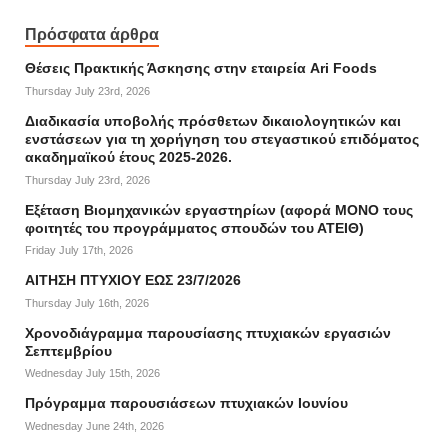
Πρόσφατα άρθρα
Θέσεις Πρακτικής Άσκησης στην εταιρεία Ari Foods
Thursday July 23rd, 2026
Διαδικασία υποβολής πρόσθετων δικαιολογητικών και
ενστάσεων για τη χορήγηση του στεγαστικού επιδόματος
ακαδημαϊκού έτους 2025-2026.
Thursday July 23rd, 2026
Εξέταση Βιομηχανικών εργαστηρίων (αφορά ΜΟΝΟ τους
φοιτητές του προγράμματος σπουδών του ΑΤΕΙΘ)
Friday July 17th, 2026
ΑΙΤΗΣΗ ΠΤΥΧΙΟΥ ΕΩΣ 23/7/2026
Thursday July 16th, 2026
Χρονοδιάγραμμα παρουσίασης πτυχιακών εργασιών
Σεπτεμβρίου
Wednesday July 15th, 2026
Πρόγραμμα παρουσιάσεων πτυχιακών Ιουνίου
Wednesday June 24th, 2026