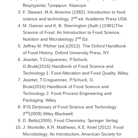
Βιομηχανίας Τροφίμων. Κέρκυρα.
F. Stewart, M.A. Amerine (1982). Introduction to food
nd
science and technology, 2
ed. Academic Press USA.
M. Gaman and K. B. Sherrington (Auth.).(1981)The
Science of Food. An Introduction to Food Science,
nd
Nutrition and Microbiology 2
Ed.
Jeffrey M. Pilcher (ed.)(2012). The Oxford Handbook
of Food History. Oxford University Press, NY.
Jeantet, T.Croguennec, P.Schuck,
G.Brulé(2016).Handbook of Food Science and
Technology 1: Food Alteration and Food Quality. Wiley.
Jeantet, T.Croguennec, P.Schuck, G.
Brule(2016).Handbook of Food Science and
Technology 2: Food Process Engineering and
Packaging. Wiley.
IFIS Dictionary of Food Science and Technology
nd
2
(2009).Wiley Blackwell.
D. Belitz(2005). Food Chemistry. Springer Verlag.
J. Montville, K.R. Matthews, K.E. Kniel (2012). Food
Microbiology: An Introduction, American Society for