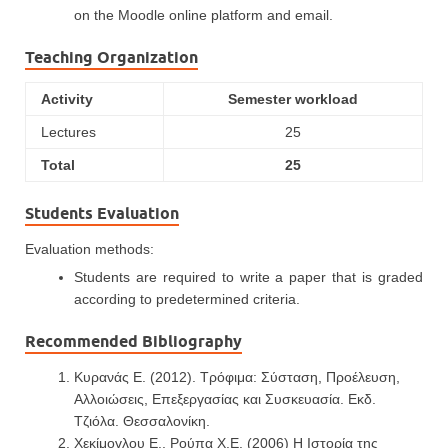
on the Moodle online platform and email.
Teaching Organization
Activity
Semester workload
Lectures
25
Total
25
Students Evaluation
Evaluation methods:
Students are required to write a paper that is graded
according to predetermined criteria.
Recommended Bibliography
Κυρανάς Ε. (2012). Τρόφιμα: Σύσταση, Προέλευση,
Αλλοιώσεις, Επεξεργασίας και Συσκευασία. Εκδ.
Τζιόλα. Θεσσαλονίκη.
Χεκίμογλου Ε., Ρούπα Χ.Ε. (2006) Η Ιστορία της