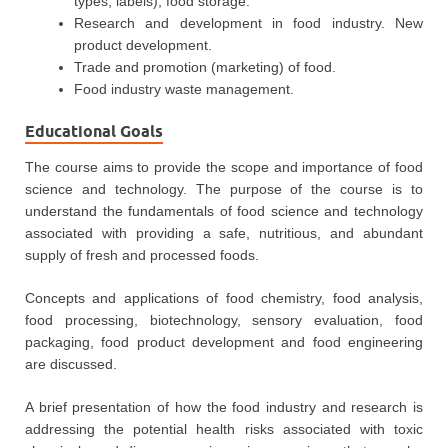
types, labels), food storage.
Research and development in food industry. New
product development.
Trade and promotion (marketing) of food.
Food industry waste management.
Educational Goals
The course aims to provide the scope and importance of food
science and technology. The purpose of the course is to
understand the fundamentals of food science and technology
associated with providing a safe, nutritious, and abundant
supply of fresh and processed foods.
Concepts and applications of food chemistry, food analysis,
food processing, biotechnology, sensory evaluation, food
packaging, food product development and food engineering
are discussed.
A brief presentation of how the food industry and research is
addressing the potential health risks associated with toxic