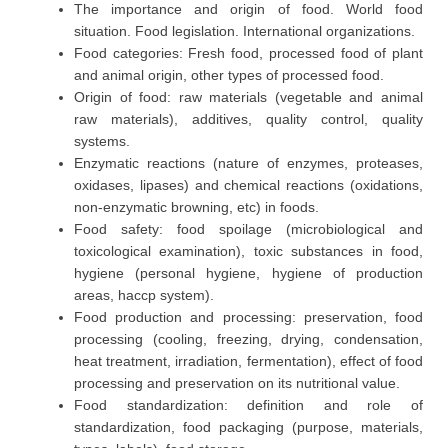
The importance and origin of food. World food
situation. Food legislation. International organizations.
Food categories: Fresh food, processed food of plant
and animal origin, other types of processed food.
Origin of food: raw materials (vegetable and animal
raw materials), additives, quality control, quality
systems.
Enzymatic reactions (nature of enzymes, proteases,
oxidases, lipases) and chemical reactions (oxidations,
non-enzymatic browning, etc) in foods.
Food safety: food spoilage (microbiological and
toxicological examination), toxic substances in food,
hygiene (personal hygiene, hygiene of production
areas, haccp system).
Food production and processing: preservation, food
processing (cooling, freezing, drying, condensation,
heat treatment, irradiation, fermentation), effect of food
processing and preservation on its nutritional value.
Food standardization: definition and role of
standardization, food packaging (purpose, materials,