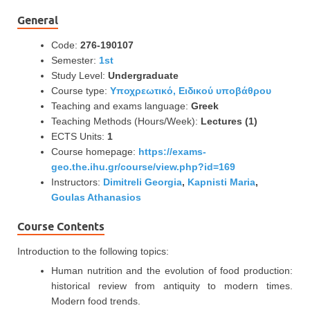
General
Code:
276-190107
Semester:
1st
Study Level:
Undergraduate
Course type:
Υποχρεωτικό, Ειδικού υποβάθρου
Teaching and exams language:
Greek
Teaching Methods (Hours/Week):
Lectures (1)
ECTS Units:
1
Course homepage:
https://exams-
geo.the.ihu.gr/course/view.php?id=169
Instructors:
Dimitreli Georgia
,
Kapnisti Maria
,
Goulas Athanasios
Course Contents
Introduction to the following topics:
Human nutrition and the evolution of food production:
historical review from antiquity to modern times.
Modern food trends.