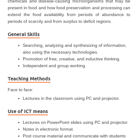
chemicals and disease-causing microorganisms that may be
present in food and how food preservation and processing can
extend the food availability from periods of abundance to
periods of scarcity and from surplus to deficit regions.
General Skills
Searching, analyzing and synthesizing of information,
also using the necessary technologies.
Promotion of free, creative, and inductive thinking.
Independent and group working.
Teaching Methods
Face to face:
Lectures in the classroom using PC and projector.
Use of ICT means
Lectures on PowerPoint slides using PC and projector.
Notes in electronic format.
Post course material and communicate with students