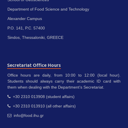
Department of Food Science and Technology
Alexander Campus
P.O. 141, P.C. 57400
Sindos, Thessaloniki, GREECE
Secretariat Office Hours
Office hours are daily, from 10:00 to 12:00 (local hour).
Students should always carry their academic ID card with
them when dealing with the Department’s Secretariat.
+30 2310 013908 (student affairs)
+30 2310 013910 (all other affairs)
info@food.ihu.gr