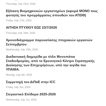
Thursday July 23rd, 2026
Εξέταση Βιομηχανικών εργαστηρίων (αφορά ΜΟΝΟ τους
φοιτητές του προγράμματος σπουδών του ΑΤΕΙΘ)
Friday July 17th, 2026
ΑΙΤΗΣΗ ΠΤΥΧΙΟΥ ΕΩΣ 23/7/2026
Thursday July 16th, 2026
Χρονοδιάγραμμα παρουσίασης πτυχιακών εργασιών
Σεπτεμβρίου
Wednesday July 15th, 2026
Διαδικτυακή διημερίδα με τίτλο Μονοπάτια
Σταδιοδρομίας, από το Ερευνητικό Κέντρο Στρατηγικής
Διοίκησης των Επιχειρήσεων, υπό την αιγίδα του
ΥΠΑΙΘΑ.
Monday July 6th, 2026
Συμμετοχή του ΔιΠαΕ στην ICC
Friday July 3rd, 2026
Στεγαστικό Επίδομα 2025-2026
Wednesday July 1st, 2026