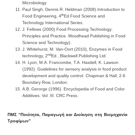
Microbiology.
Paul Singh, Dennis R. Heldman (2008).Introduction to
th
Food Engineering, 4
Ed.Food Science and
Technology International Series.
J. Fellows (2000) Food Processing Technology:
Principles and Practice. Woodhead Publishing in Food
Science and Technology).
J. Whitehurst, M. Van-Oort (2010), Enzymes in Food
nd
technology, 2
Ed., Blackwell Publishing Ltd.
H. Lyon, M.A. Francombe, T.A. Hasdell, K. Lawson
(1992). Guidelines for sensory analysis in food product
development and quality control. Chapman & Hall, 2-6
Boundary Row, London.
A.B. Gerorge (1996). Encyclopedia of Food and Color
Additives. Vol. III. CRC Press.
ΠΜΣ “Ποιότητα, Παραγωγή και Διοίκηση στη Βιομηχανία
Τροφίμων”