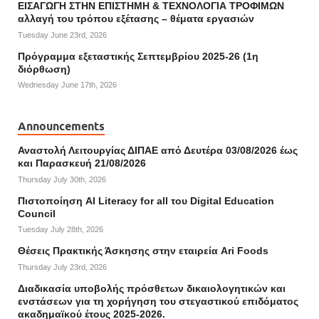
ΕΙΣΑΓΩΓΗ ΣΤΗΝ ΕΠΙΣΤΗΜΗ & ΤΕΧΝΟΛΟΓΙΑ ΤΡΟΦΙΜΩΝ
αλλαγή του τρόπου εξέτασης – θέματα εργασιών
Tuesday June 23rd, 2026
Πρόγραμμα εξεταστικής Σεπτεμβρίου 2025-26 (1η
διόρθωση)
Wednesday June 17th, 2026
Announcements
Αναστολή Λειτουργίας ΔΙΠΑΕ από Δευτέρα 03/08/2026 έως
και Παρασκευή 21/08/2026
Thursday July 30th, 2026
Πιστοποίηση AI Literacy for all του Digital Education
Council
Tuesday July 28th, 2026
Θέσεις Πρακτικής Άσκησης στην εταιρεία Ari Foods
Thursday July 23rd, 2026
Διαδικασία υποβολής πρόσθετων δικαιολογητικών και
ενστάσεων για τη χορήγηση του στεγαστικού επιδόματος
ακαδημαϊκού έτους 2025-2026.