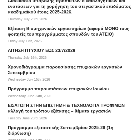
Διαδικασία υποβολής πρόσθετων δικαιολογητικών και
ενστάσεων για τη χορήγηση του στεγαστικού επιδόματος
ακαδημαϊκού έτους 2025-2026.
Thursday July 23rd, 2026
Εξέταση Βιομηχανικών εργαστηρίων (αφορά ΜΟΝΟ τους
φοιτητές του προγράμματος σπουδών του ΑΤΕΙΘ)
Friday July 17th, 2026
ΑΙΤΗΣΗ ΠΤΥΧΙΟΥ ΕΩΣ 23/7/2026
Thursday July 16th, 2026
Χρονοδιάγραμμα παρουσίασης πτυχιακών εργασιών
Σεπτεμβρίου
Wednesday July 15th, 2026
Πρόγραμμα παρουσιάσεων πτυχιακών Ιουνίου
Wednesday June 24th, 2026
ΕΙΣΑΓΩΓΗ ΣΤΗΝ ΕΠΙΣΤΗΜΗ & ΤΕΧΝΟΛΟΓΙΑ ΤΡΟΦΙΜΩΝ
αλλαγή του τρόπου εξέτασης – θέματα εργασιών
Tuesday June 23rd, 2026
Πρόγραμμα εξεταστικής Σεπτεμβρίου 2025-26 (1η
διόρθωση)