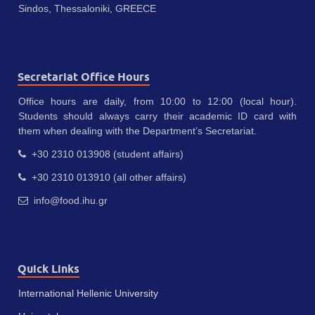
Sindos, Thessaloniki, GREECE
Secretariat Office Hours
Office hours are daily, from 10:00 to 12:00 (local hour).
Students should always carry their academic ID card with
them when dealing with the Department’s Secretariat.
+30 2310 013908 (student affairs)
+30 2310 013910 (all other affairs)
info@food.ihu.gr
Quick Links
International Hellenic University