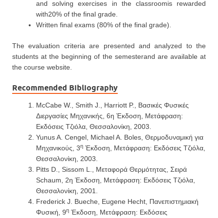
and solving exercises in the classroomis rewarded
with20% of the final grade.
Written final exams (80% of the final grade).
The evaluation criteria are presented and analyzed to the
students at the beginning of the semesterand are available at
the course website.
Recommended Bibliography
McCabe W., Smith J., Harriott P., Βασικές Φυσικές
Διεργασίες Μηχανικής, 6η Έκδοση, Μετάφραση:
Εκδόσεις Τζιόλα, Θεσσαλονίκη, 2003.
Yunus A. Cengel, Michael A. Boles, Θερμοδυναμική για
η
Μηχανικούς, 3
Έκδοση, Μετάφραση: Εκδόσεις Τζιόλα,
Θεσσαλονίκη, 2003.
Pitts D., Sissom L., Μεταφορά Θερμότητας, Σειρά
Schaum, 2η Έκδοση, Μετάφραση: Εκδόσεις Τζιόλα,
Θεσσαλονίκη, 2001.
Frederick J. Bueche, Eugene Hecht, Πανεπιστημιακή
η
Φυσική, 9
Έκδοση, Μετάφραση: Εκδόσεις