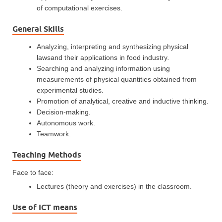
of computational exercises.
General Skills
Analyzing, interpreting and synthesizing physical
lawsand their applications in food industry
.
Searching and analyzing information using
measurements of physical quantities obtained from
experimental studies.
Promotion of analytical, creative and inductive thinking.
Decision-making.
Autonomous work.
Teamwork.
Teaching Methods
Face to face:
Lectures (theory and exercises) in the classroom.
Use of ICT means