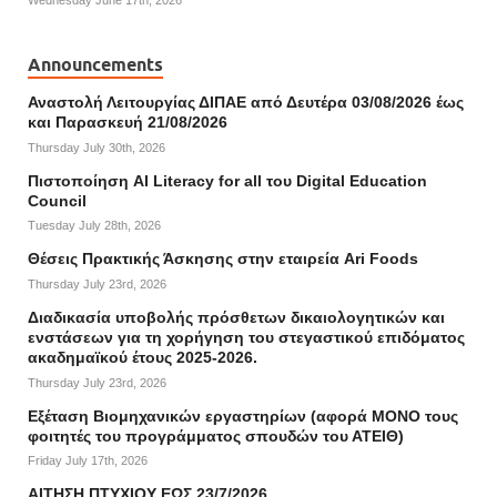
Wednesday June 17th, 2026
Announcements
Αναστολή Λειτουργίας ΔΙΠΑΕ από Δευτέρα 03/08/2026 έως
και Παρασκευή 21/08/2026
Thursday July 30th, 2026
Πιστοποίηση AI Literacy for all του Digital Education
Council
Tuesday July 28th, 2026
Θέσεις Πρακτικής Άσκησης στην εταιρεία Ari Foods
Thursday July 23rd, 2026
Διαδικασία υποβολής πρόσθετων δικαιολογητικών και
ενστάσεων για τη χορήγηση του στεγαστικού επιδόματος
ακαδημαϊκού έτους 2025-2026.
Thursday July 23rd, 2026
Εξέταση Βιομηχανικών εργαστηρίων (αφορά ΜΟΝΟ τους
φοιτητές του προγράμματος σπουδών του ΑΤΕΙΘ)
Friday July 17th, 2026
ΑΙΤΗΣΗ ΠΤΥΧΙΟΥ ΕΩΣ 23/7/2026