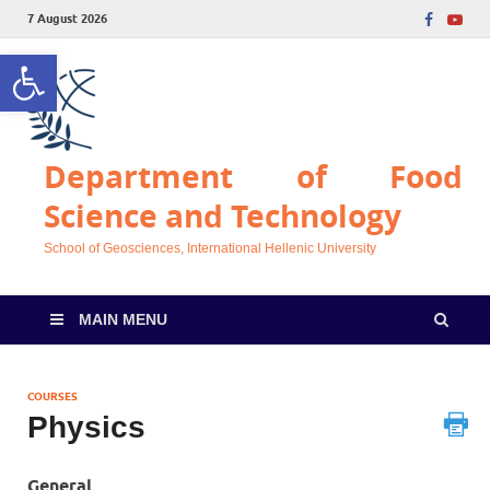
7 August 2026
Open toolbar
Department of Food
Science and Technology
School of Geosciences, International Hellenic University
MAIN MENU
COURSES
Physics
General