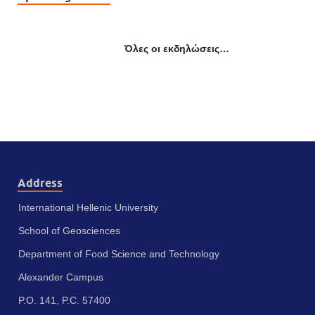
Όλες οι εκδηλώσεις…
Address
International Hellenic University
School of Geosciences
Department of Food Science and Technology
Alexander Campus
P.O. 141, P.C. 57400