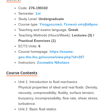
Code:
276-190102
Semester:
1st
Study Level:
Undergraduate
Course type:
Υποχρεωτικό, Γενικού υποβάθρου
Teaching and exams language:
Greek
Teaching Methods (Hours/Week):
Lectures (3) /
Practical Exercises (1)
ECTS Units:
6
Course homepage:
https://exams-
geo.the.ihu.gr/course/view.php?id=207
Instructors:
Zoumakis Nikolaos
Course Contents
Unit 1: Introduction to fluid mechanics
Physical properties of ideal and real fluids. Density,
viscosity, compressibility, fluidity, surface tension,
buoyancy, incompressibility, flow rate, shear stress,
turbulence.
Unit 2: Basic fluid statics