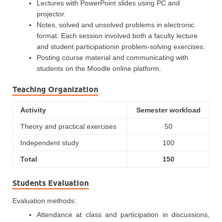
Lectures with PowerPoint slides using PC and
projector.
Notes, solved and unsolved problems in electronic
format. Each session involved both a faculty lecture
and student participationin problem-solving exercises.
Posting course material and communicating with
students on the Moodle online platform.
Teaching Organization
Activity
Semester workload
Theory and practical exercises
50
Independent study
100
Total
150
Students Evaluation
Evaluation methods:
Attendance at class and participation in discussions,