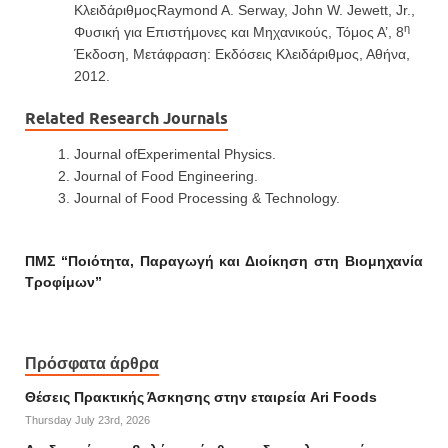
ΚλειδάριθμοςRaymond A. Serway, John W. Jewett, Jr.,
η
Φυσική για Επιστήμονες και Μηχανικούς, Τόμος Α’, 8
Έκδοση, Μετάφραση: Εκδόσεις Κλειδάριθμος, Αθήνα,
2012.
Related Research Journals
Journal ofExperimental Physics.
Journal of Food Engineering.
Journal of Food Processing & Technology.
ΠΜΣ “Ποιότητα, Παραγωγή και Διοίκηση στη Βιομηχανία
Τροφίμων”
Πρόσφατα άρθρα
Θέσεις Πρακτικής Άσκησης στην εταιρεία Ari Foods
Thursday July 23rd, 2026