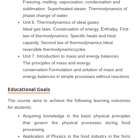
Freezing, melting, vaporization, condensation and
sublimation. Superheated steam. Thermodynamics of
phase change of water.
Unit 6: Thermodynamics of ideal gases
Ideal gas laws. Conservation of energy. Enthalpy. First
law of thermodynamics. Specific heats and heat
capacity. Second law of thermodynamics.Ideal
reversible thermodynamiccycles.
Unit 7: Introduction to mass and energy balances
The principles of mass and energy
conservation.Formulation and solution of mass and
energy balances in simple processes without reactions.
Educational Goals
The course aims to achieve the following learning outcomes
for students:
Acquiring knowledge in the basic physical principles
that govern the physical processes during food
processing.
Application of Physics in the food industry in the form