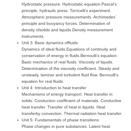
Hydrostatic pressure. Hydrostatic equation.Pascal’s
principle, hydraulic press. Torricelli’s experiment.
Atmospheric pressure measurements. Archimedes’
principle and buoyancy forces. Determination of
density ofsolids and liquids.Density measurement
instruments.
Unit 3: Basic dynamics offluids
Dynamics of ideal fluids.Equations of continuity and
conservation of energy in fluids.Bernoulli’s equation.
Basic mechanics of real fluids. Viscosity of liquids.
Determination of the viscosity coefficient. Steady and
unsteady, laminar and turbulent fluid flow. Bernoulli’s
equation for real fluids.
Unit 4: Introduction to heat transfer
Mechanisms of energy transport. Heat transfer in
solids. Conduction coefficient of materials. Conductive
heat transfer. Transfer of heat in liquids. Heat
transferby convection. Thermal radiation heat transfer.
Unit 5: Fundamentals of phase transitions
Phase changes in pure substances. Latent heat.