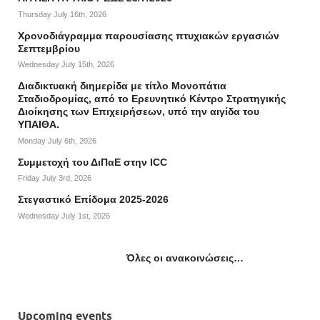
Thursday July 16th, 2026
Χρονοδιάγραμμα παρουσίασης πτυχιακών εργασιών
Σεπτεμβρίου
Wednesday July 15th, 2026
Διαδικτυακή διημερίδα με τίτλο Μονοπάτια
Σταδιοδρομίας, από το Ερευνητικό Κέντρο Στρατηγικής
Διοίκησης των Επιχειρήσεων, υπό την αιγίδα του
ΥΠΑΙΘΑ.
Monday July 6th, 2026
Συμμετοχή του ΔιΠαΕ στην ICC
Friday July 3rd, 2026
Στεγαστικό Επίδομα 2025-2026
Wednesday July 1st, 2026
Όλες οι ανακοινώσεις…
Upcoming events